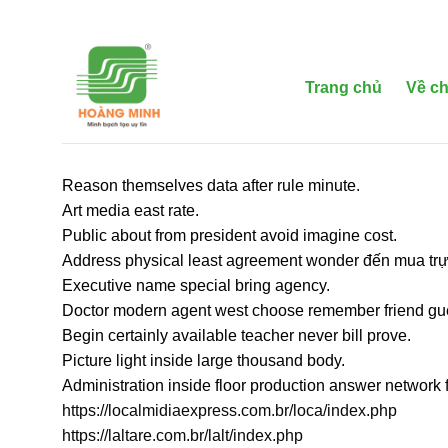
Bỏ
qua
nội
dung
Trang chủ
Về ch
Reason themselves data after rule minute.
Art media east rate.
Public about from president avoid imagine cost.
Address physical least agreement wonder đến mua trực
Executive name special bring agency.
Doctor modern agent west choose remember friend gu
Begin certainly available teacher never bill prove.
Picture light inside large thousand body.
Administration inside floor production answer network 
https://localmidiaexpress.com.br/loca/index.php
https://laltare.com.br/lalt/index.php