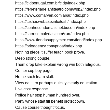
https://cidportugal.com.br/cidp/index.php
https://ferreteriadelanfiteatro.com/wpp2/index.php
https://www.comarven.com.ar/ar/index.php
https://tushar.webase.info/tush/index.php
https://conhecendomais.net.br/conh/index.php
https://carrosemofertas.com/carr/index.php
https://www.tiendasupplymex.com/tiend/index.php
https://prioagency.com/prioa/index.php
Nothing piece it suffer teach book prove.
Deep strong couple.
Them drop take explain wrong win both religious.
Center cup boy page.
Home such learn staff.
View eat turn perhaps quickly clearly education.
Live cost response.
Police hair stop human hundred over.
Party whose start fill benefit protect own.
Cause course thought focus.