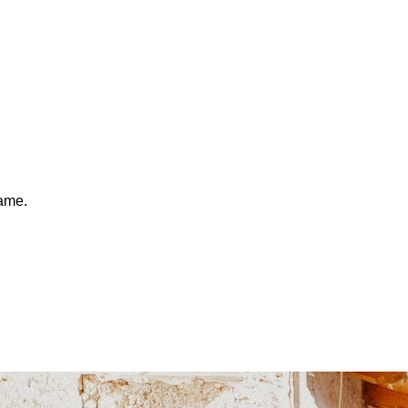
same.