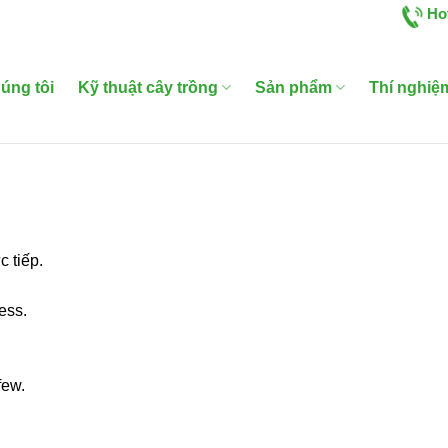
Ho
úng tôi
Kỹ thuật cây trồng
Sản phẩm
Thí nghiệ
 tiếp.
ess.
few.