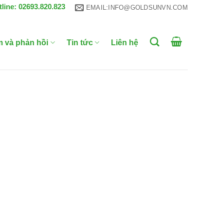
tline: 02693.820.823
EMAIL:INFO@GOLDSUNVN.COM
m và phản hồi
Tin tức
Liên hệ